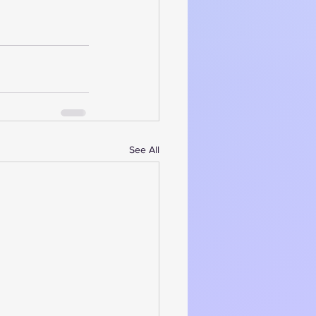
See All