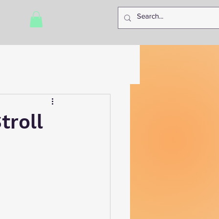
troll