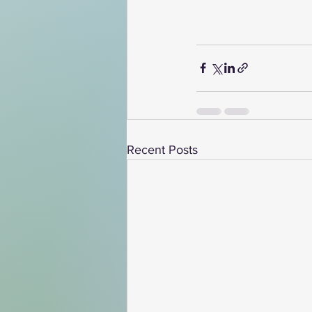
Recent Posts