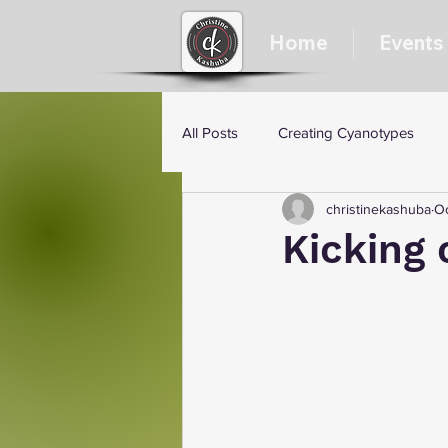
Home
Events
All Posts
Creating Cyanotypes
christinekashuba
Oc
Kicking 