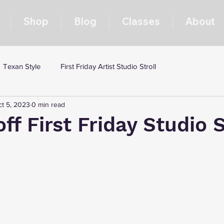
Shop
Blog
Classes
About
Texan Style
First Friday Artist Studio Stroll
t 5, 2023
0 min read
off First Friday Studio S