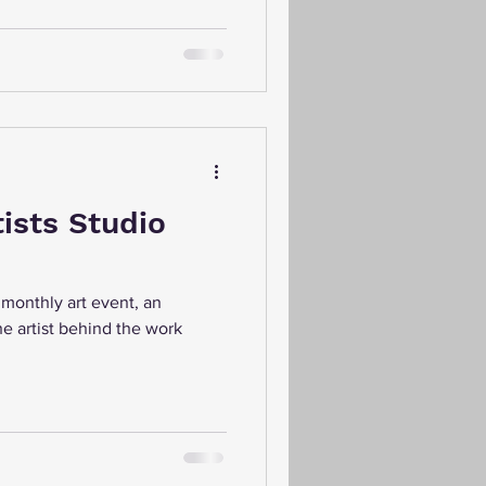
tists Studio
e monthly art event, an
e artist behind the work