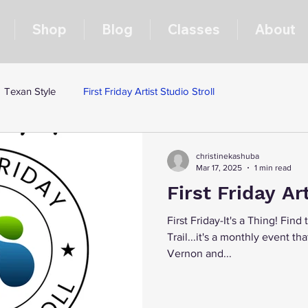
Shop
Blog
Classes
About
Texan Style
First Friday Artist Studio Stroll
christinekashuba
Mar 17, 2025
1 min read
First Friday Art
First Friday-It's a Thing! Find
Trail...it's a monthly event th
Vernon and...