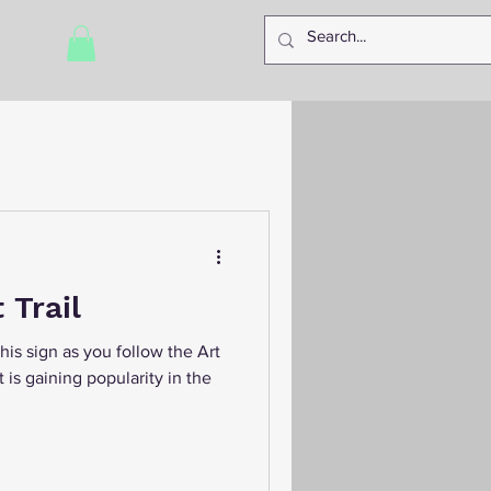
 Trail
 this sign as you follow the Art
at is gaining popularity in the