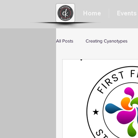
Home
Events
All Posts
Creating Cyanotypes