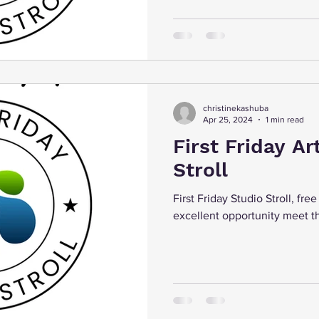
christinekashuba
Apr 25, 2024
1 min read
First Friday Ar
Stroll
First Friday Studio Stroll, fre
excellent opportunity meet th