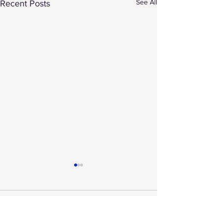
See All
Recent Posts
Comments