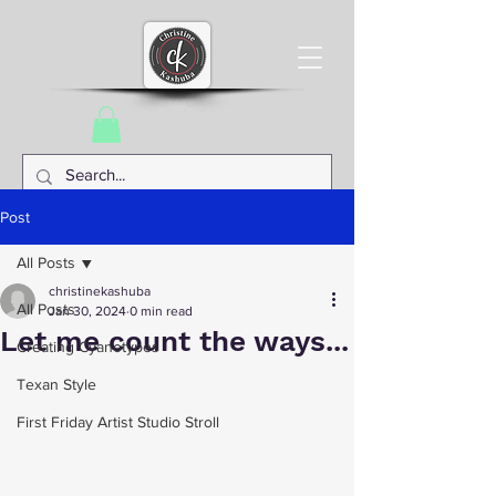
Post
All Posts
christinekashuba
All Posts
Jan 30, 2024
0 min read
Let me count the ways...
Creating Cyanotypes
Texan Style
First Friday Artist Studio Stroll